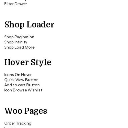
Filter Drawer
Shop Loader
Shop Pagination
Shop Infinity
Shop Load More
Hover Style
Icons On Hover
Quick View Button
Add to cart Button
Icon Browse Wishlist
Woo Pages
Order Tracking