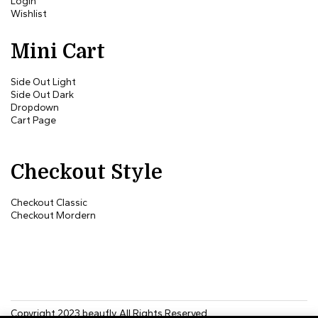
Login
Wishlist
Mini Cart
Side Out Light
Side Out Dark
Dropdown
Cart Page
Checkout Style
Checkout Classic
Checkout Mordern
Copyright 2023
beaufly
. All Rights Reserved.