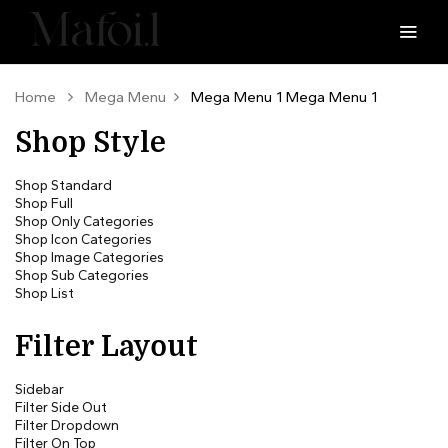
Home
Mega Menu
Mega Menu 1
Mega Menu 1
Shop Style
Shop Standard
Shop Full
Shop Only Categories
Shop Icon Categories
Shop Image Categories
Shop Sub Categories
Shop List
Filter Layout
Sidebar
Filter Side Out
Filter Dropdown
Filter On Top