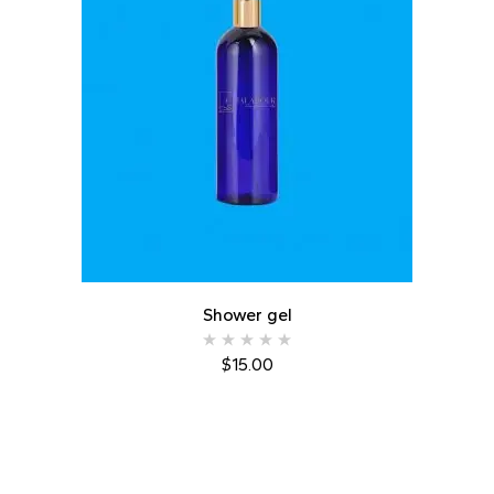
Shower gel
$
15.00