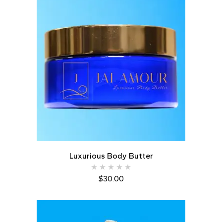
Luxurious Body Butter
$
30.00