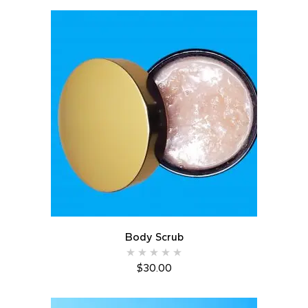
Body Scrub
$
30.00