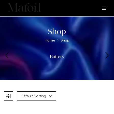
Shop
Home
Shop
Butters
Default Sorting