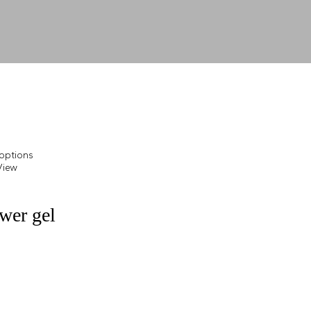
 options
View
wer gel