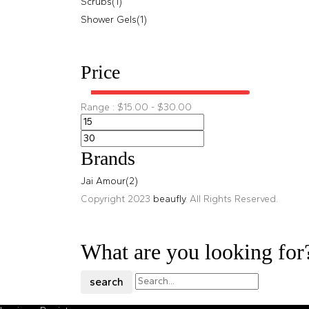
Scrubs
(1)
Shower Gels
(1)
Price
Range :
$
15.00
-
$
30.00
Brands
Jai Amour
(2)
Copyright 2023
beaufly
. All Rights Reserved.
What are you looking for
search