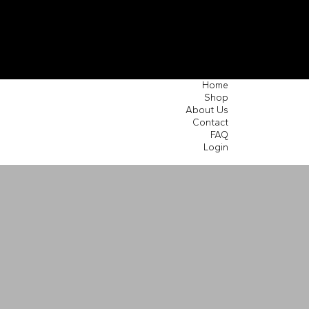
Home
Shop
About Us
Contact
FAQ
Login