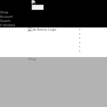
Menu
Shop
Account
Search
0
Wishlist
Shop
Shop
Home
Shop