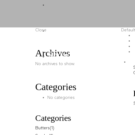
Butters
Scrubs
Close
Default
Archives
Shower Gels
No archives to show.
Categories
No categories
Categories
Butters
(1)