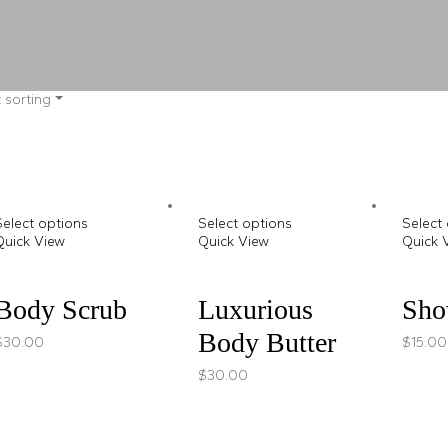
 sorting
Select options
Select options
Select
Quick View
Quick View
Quick 
Body Scrub
Luxurious
Sho
Body Butter
$
30.00
$
15.00
$
30.00