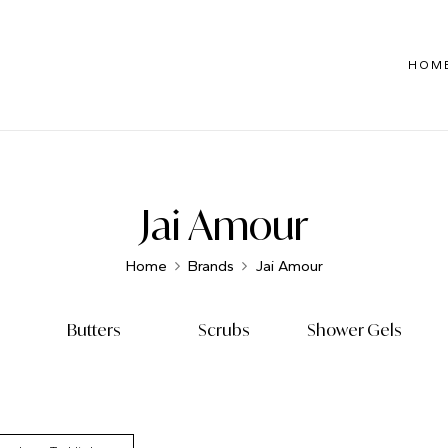
HOM
Jai Amour
Home
Brands
Jai Amour
Butters
Scrubs
Shower Gels