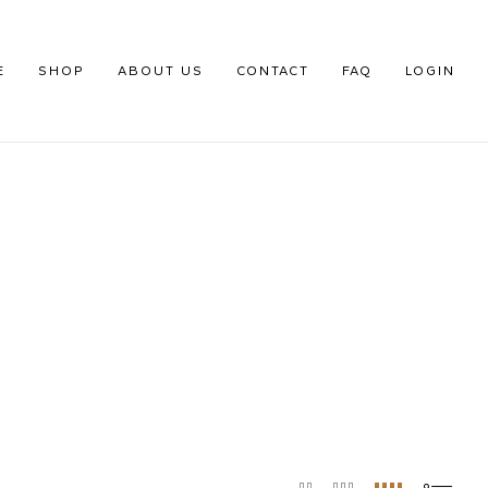
E
SHOP
ABOUT US
CONTACT
FAQ
LOGIN