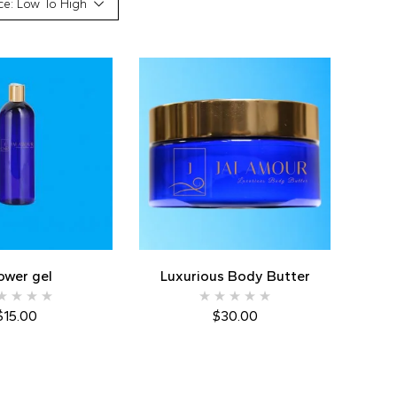
ce: Low To High
ower gel
Luxurious Body Butter
$
15.00
$
30.00