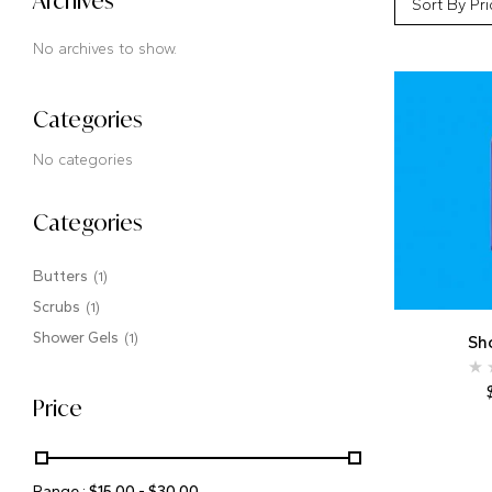
Archives
Sort By Pri
No archives to show.
Categories
No categories
Categories
Butters
(1)
Scrubs
(1)
Shower Gels
(1)
Sh
Price
Range :
$
15.00
-
$
30.00