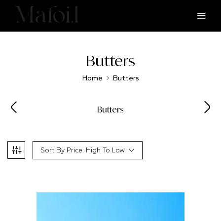
Butters
Home
Butters
Butters
Sort By Price: High To Low