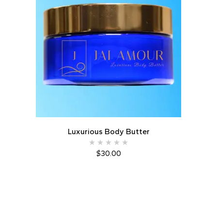
Luxurious Body Butter
$
30.00