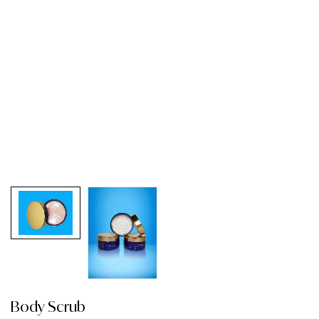
Body Scrub