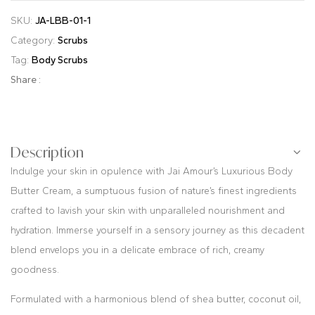
SKU:
JA-LBB-01-1
Category:
Scrubs
Tag:
Body Scrubs
Share :
Description
Indulge your skin in opulence with Jai Amour’s Luxurious Body
Butter Cream, a sumptuous fusion of nature’s finest ingredients
crafted to lavish your skin with unparalleled nourishment and
hydration. Immerse yourself in a sensory journey as this decadent
blend envelops you in a delicate embrace of rich, creamy
goodness.
Formulated with a harmonious blend of shea butter, coconut oil,