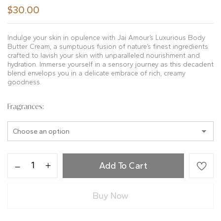
$
30.00
Indulge your skin in opulence with Jai Amour’s Luxurious Body
Butter Cream, a sumptuous fusion of nature’s finest ingredients
crafted to lavish your skin with unparalleled nourishment and
hydration. Immerse yourself in a sensory journey as this decadent
blend envelops you in a delicate embrace of rich, creamy
goodness.
Fragrances
Add To Cart
Buy Now