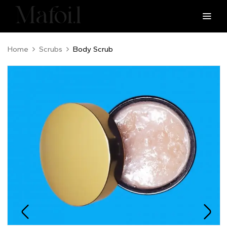
Home
Scrubs
Body Scrub