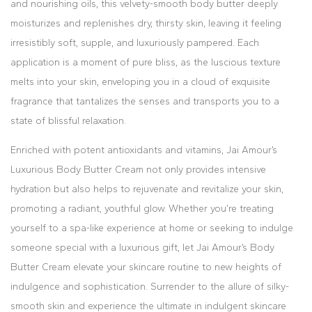
and nourishing oils, this velvety-smooth body butter deeply
moisturizes and replenishes dry, thirsty skin, leaving it feeling
irresistibly soft, supple, and luxuriously pampered. Each
application is a moment of pure bliss, as the luscious texture
melts into your skin, enveloping you in a cloud of exquisite
fragrance that tantalizes the senses and transports you to a
state of blissful relaxation.
Enriched with potent antioxidants and vitamins, Jai Amour’s
Luxurious Body Butter Cream not only provides intensive
hydration but also helps to rejuvenate and revitalize your skin,
promoting a radiant, youthful glow. Whether you’re treating
yourself to a spa-like experience at home or seeking to indulge
someone special with a luxurious gift, let Jai Amour’s Body
Butter Cream elevate your skincare routine to new heights of
indulgence and sophistication. Surrender to the allure of silky-
smooth skin and experience the ultimate in indulgent skincare